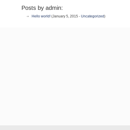
Posts by admin:
Hello world!
(January 5, 2015 -
Uncategorized
)