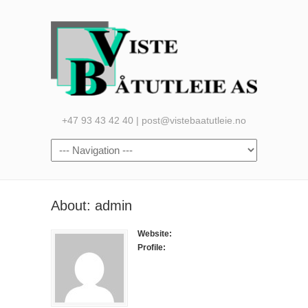
+47 93 43 42 40 | post@vistebaatutleie.no
About: admin
Website:
Profile: