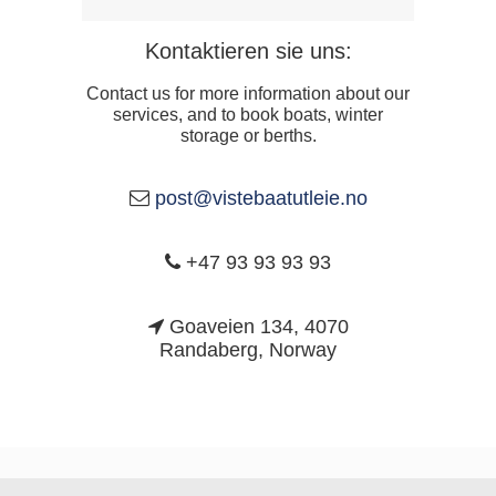
Kontaktieren sie uns:
Contact us for more information about our
services, and to book boats, winter
storage or berths.
post@vistebaatutleie.no
+47 93 93 93 93
Goaveien 134, 4070
Randaberg, Norway