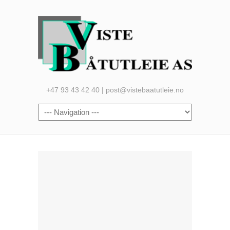
+47 93 43 42 40 | post@vistebaatutleie.no